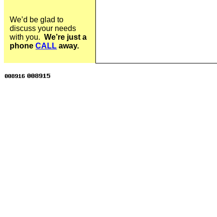
We’d be glad to
discuss your needs
with you.
We’re just a
phone
CALL
away.