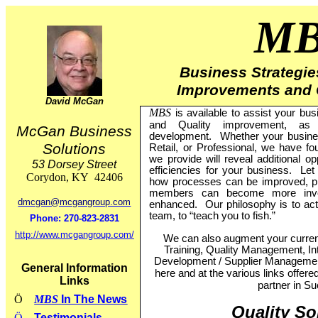
M
Business Strategies
Improvements and 
David McGan
MBS
is available to assist your bu
and Quality improvement, as
McGan Business
development.
Whether your busine
Solutions
Retail, or Professional, we have fo
we provide will reveal additional o
53 Dorsey Street
efficiencies for your business.
Let
Corydon
,
KY
42406
how processes can be improved, p
members can become more invol
dmcgan@mcgangroup.com
enhanced.
Our philosophy is to ac
team, to “teach you to fish.”
Phone:
270-823-2831
http://www.mcgangroup.com/
We can also augment your current
Training, Quality Management, Int
Development / Supplier Manageme
General Information
here and at the various links offere
Links
partner in S
Ö
MBS
In The News
Quality So
Ö
Testimonials