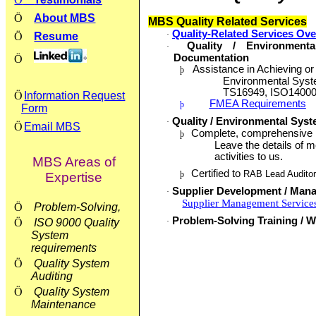
Ö
About MBS
MBS Quality Related Services
Quality-Related Services Ov
·
Ö
Resume
Quality / Environment
·
Documentation
Ö
Assistance in Achieving or 
þ
Environmental Syste
TS16949, ISO14000
Ö
Information Request
FMEA Requirements
þ
Form
Quality / Environmental Syst
·
Ö
Email MBS
Complete, comprehensive in
þ
Leave the details of m
activities to us.
MBS Areas of
Certified to
RAB Lead Audito
þ
Expertise
Supplier Development / Man
·
Supplier Management Service
Ö
Problem-Solving,
Problem-Solving Training / W
Ö
ISO 9000 Quality
·
System
requirements
Ö
Quality System
Auditing
Ö
Quality System
Maintenance